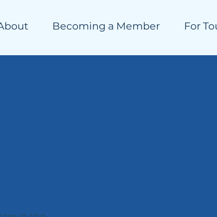
About
Becoming a Member
For To
ntre in the