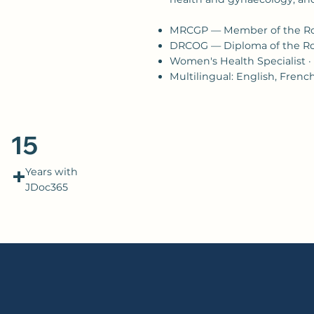
MRCGP — Member of the Roy
DRCOG — Diploma of the Roy
Women's Health Specialist ·
Multilingual: English, Fren
15
+
Years with
JDoc365