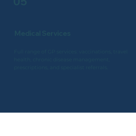
05
Medical Services
Full range of GP services: vaccinations, travel
health, chronic disease management,
prescriptions, and specialist referrals.