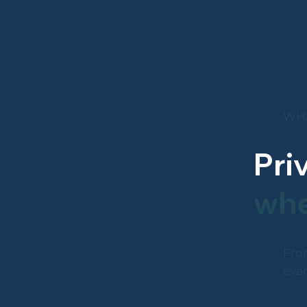
WHA
Pri
whe
From
ever