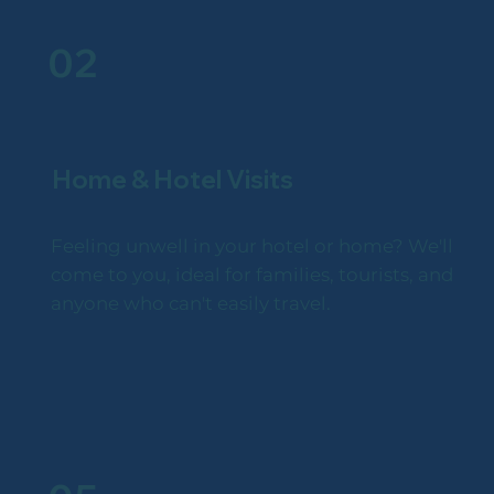
02
Home & Hotel Visits
Feeling unwell in your hotel or home? We'll
come to you, ideal for families, tourists, and
anyone who can't easily travel.