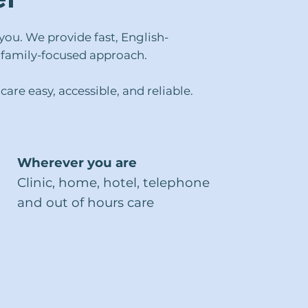
ou. We provide fast, English-
l, family-focused approach.
are easy, accessible, and reliable.
Wherever you are
Clinic, home, hotel, telephone
and out of hours care