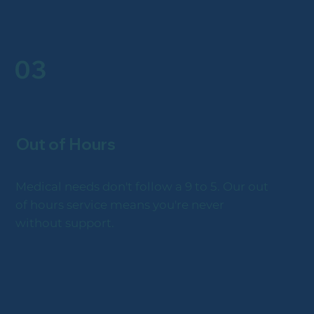
03
Out of Hours
Medical needs don't follow a 9 to 5. Our out
of hours service means you're never
without support.