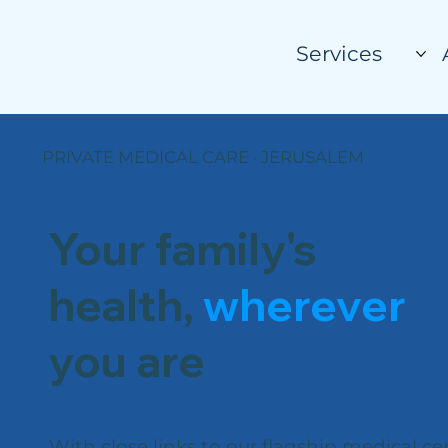
Services
PRIVATE MEDICAL CARE · JERUSALEM
Your family's
health,
wherever
you are
With close links to our flagship medical ce