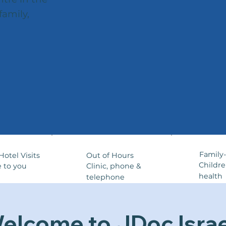
family,
Family
Out of Hours
otel Visits
Childr
Clinic, phone &
 to you
health
telephone
elcome to JDoc Israe