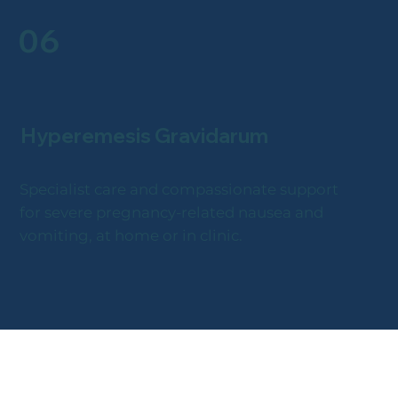
06
Hyperemesis Gravidarum
Specialist care and compassionate support
for severe pregnancy-related nausea and
vomiting, at home or in clinic.