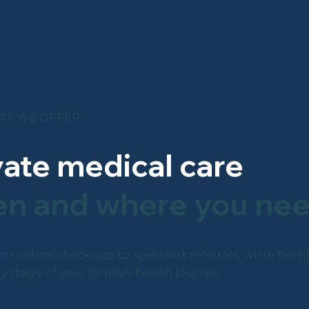
T WE OFFER
vate medical care
n and where you nee
 routine check-ups to specialist referrals, we're here 
y stage of your family's health journey.