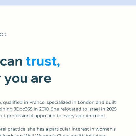
TOR
 can
trust,
 you are
ualified in France, specialized in London and built
oining JDoc365 in 2010. She relocated to Israel in 2025
nd professional approach to every appointment.
eral practice, she has a particular interest in women's
leads our Well Women's Clinic health initiative.