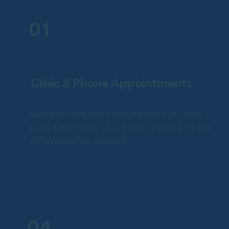
01
Clinic & Phone Appointments
Same or next day consultations, in-clinic
or by telephone. Quick test results and fast
referrals when needed.
04