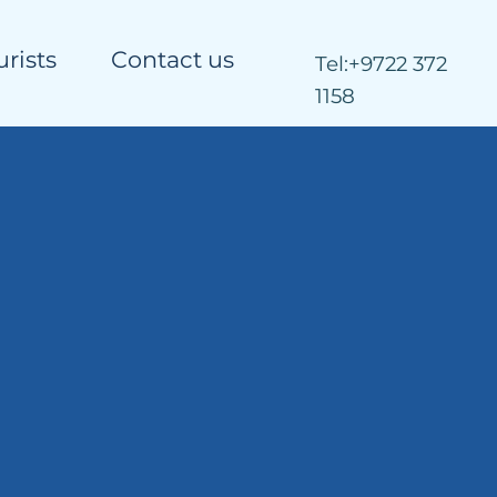
urists
Contact us
Tel:
+9722 372
1158