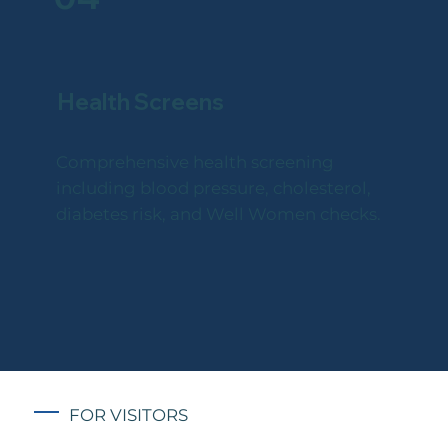
Health Screens
Comprehensive health screening
including blood pressure, cholesterol,
diabetes risk, and Well Women checks.
FOR VISITORS