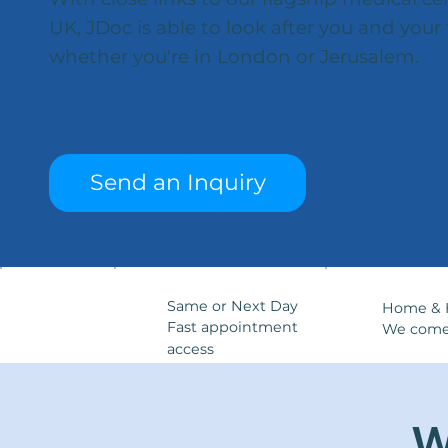
UK, JDoc is able to look after you and your 
whether you're in London or Jerusalem.
Send an Inquiry
Same or Next Day
Home & H
Fast appointment
We come
access
W