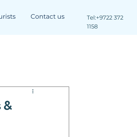
urists
Contact us
Tel:
+9722 372
1158
 &