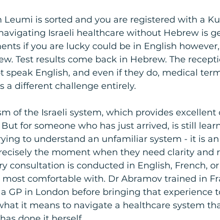
 Leumi is sorted and you are registered with a Ku
navigating Israeli healthcare without Hebrew is g
ents if you are lucky could be in English however, 
rew. Test results come back in Hebrew. The receptio
ot speak English, and even if they do, medical term
 a different challenge entirely.
cism of the Israeli system, which provides excellent 
 But for someone who has just arrived, is still lear
rying to understand an unfamiliar system - it is an
 precisely the moment when they need clarity and 
ery consultation is conducted in English, French, o
 most comfortable with. Dr Abramov trained in F
s a GP in London before bringing that experience t
hat it means to navigate a healthcare system that
as done it herself.