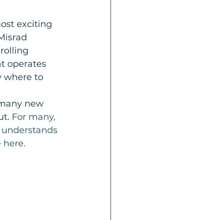
ost exciting 
Misrad 
olling 
t operates 
w where to 
 many new 
t. 
For many, 
o understands 
 here.