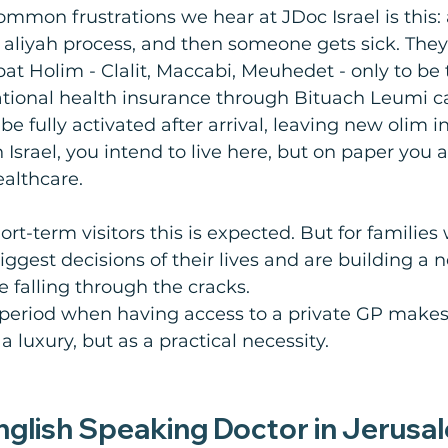
mmon frustrations we hear at JDoc Israel is this: 
e aliyah process, and then someone gets sick. They
pat Holim - Clalit, Maccabi, Meuhedet - only to be 
ational health insurance through Bituach Leumi c
e fully activated after arrival, leaving new olim in 
n Israel, you intend to live here, but on paper you a
ealthcare.
ort-term visitors this is expected. But for families
ggest decisions of their lives and are building a
ike falling through the cracks.
e period when having access to a private GP makes 
 a luxury, but as a practical necessity.
English Speaking Doctor in Jerusa