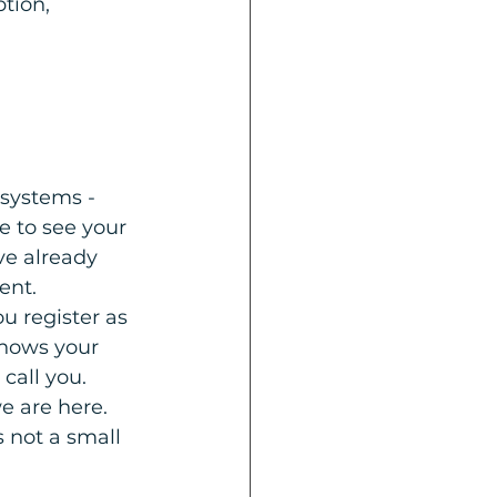
tion, 
 systems - 
e to see your 
ve already 
ent.
u register as 
knows your 
call you. 
e are here.
s not a small 