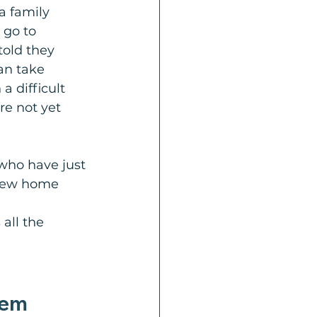
a family 
 go to 
told they 
an take 
a difficult 
re not yet 
 who have just 
 new home 
all the 
lem