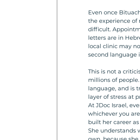
Even once Bituach
the experience of 
difficult. Appointm
letters are in Heb
local clinic may n
second language is
This is not a criti
millions of people.
language, and is t
layer of stress at
At JDoc Israel, ev
whichever you are
built her career a
She understands w
own, because she h