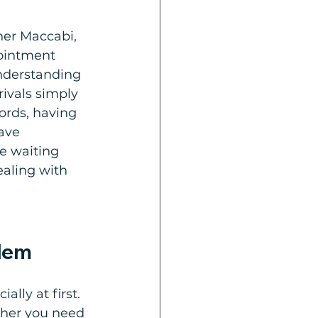
her Maccabi, 
pointment 
understanding 
rivals simply 
ords, having 
ave 
e waiting 
ealing with 
alem
ally at first. 
ther you need 