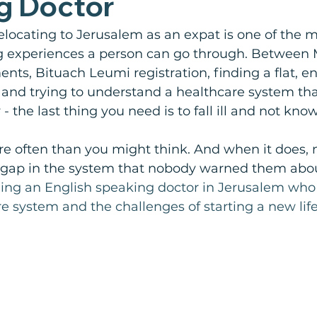
g Doctor
elocating to Jerusalem as an expat is one of the m
 experiences a person can go through. Between 
s, Bituach Leumi registration, finding a flat, enr
, and trying to understand a healthcare system tha
- the last thing you need is to fall ill and not kno
re often than you might think. And when it does,
 a gap in the system that nobody warned them abou
nding an English speaking doctor in Jerusalem wh
e system and the challenges of starting a new life