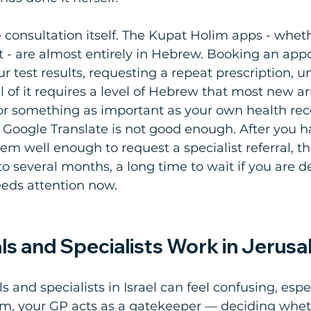
 consultation itself. The Kupat Holim apps - whet
t - are almost entirely in Hebrew. Booking an ap
ur test results, requesting a repeat prescription, 
 all of it requires a level of Hebrew that most new ar
or something as important as your own health rec
n Google Translate is not good enough. After you h
em well enough to request a specialist referral, th
to several months, a long time to wait if you are d
eds attention now. 
ls and Specialists Work in Jerus
s and specialists in Israel can feel confusing, especi
tem, your GP acts as a gatekeeper — deciding whe