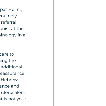
pat Holim, 
enuinely 
referral 
nist at the 
inology in a 
care to 
ning the 
 additional 
reassurance.
r Hebrew - 
rance and 
o Jerusalem. 
 is not your 