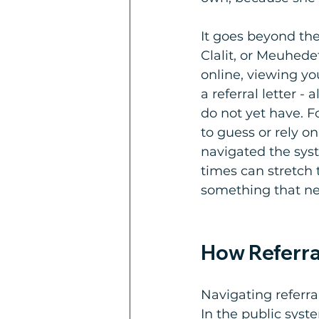
It goes beyond the
Clalit, or Meuhede
online, viewing yo
a referral letter -
do not yet have. F
to guess or rely o
navigated the syst
times can stretch 
something that ne
How Referra
Navigating referral
In the public sys