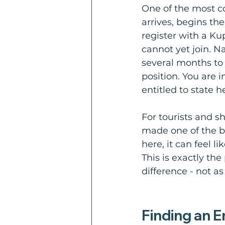
One of the most co
arrives, begins th
register with a Ku
cannot yet join. N
several months to b
position. You are i
entitled to state h
For tourists and sh
made one of the bi
here, it can feel l
This is exactly th
difference - not as
Finding an 