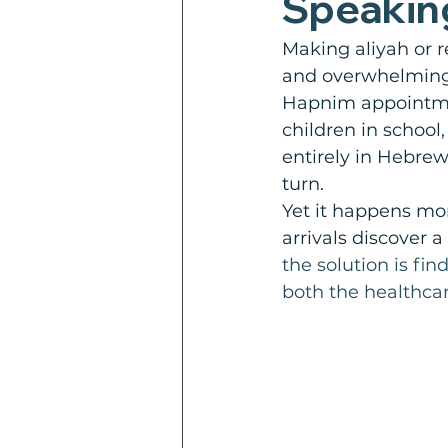
Speakin
Making aliyah or r
and overwhelming
Hapnim appointment
children in school
entirely in Hebrew 
turn.
Yet it happens mo
arrivals discover
the solution is fi
both the healthcar