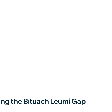
ng the Bituach Leumi Gap