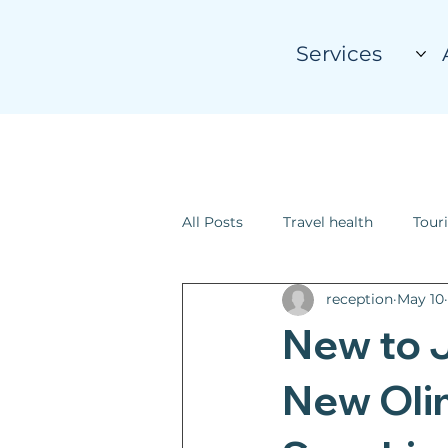
Services
All Posts
Travel health
Touri
reception
May 10
New to 
New Oli