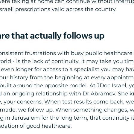
ere taking at home can continue without interrup
sraeli prescriptions valid across the country.
re that actually follows up
nsistent frustrations with busy public healthcare
ld - is the lack of continuity. It may take you tim
 even longer for access to a specialist you may ha
your history from the beginning at every appointm
 built around the opposite model. At JDoc Israel, yo
ld an ongoing relationship with Dr Abramov. She 
ly, your concerns. When test results come back, we 
s made, we follow up. When something changes, w
ng in Jerusalem for the long term, that continuity i
undation of good healthcare.