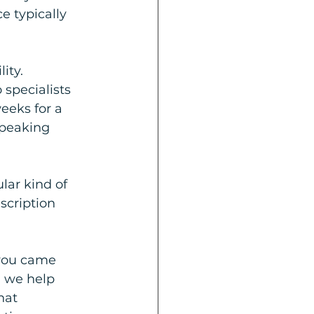
e typically 
ity. 
specialists 
eeks for a 
peaking 
lar kind of 
scription 
you came 
 we help 
hat 