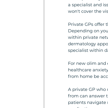
a specialist and is
won't cover the vis
Private GPs offer t
Depending on your 
within private net
dermatology appoi
specialist within d
For new olim and ex
healthcare anxiety
from home be acce
A private GP who 
from can answer t
patients navigate r