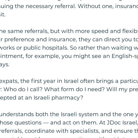
suing the necessary referral. Without one, insuranc
it.
he same referrals, but with more speed and flexibil
preference and insurance, they can direct you to 
works or public hospitals. So rather than waiting w
ntment, for example, you might see an English-s
ays.
pats, the first year in Israel often brings a particu
: Who do I call? What form do I need? Will my pre
pted at an Israeli pharmacy?
understands both the Israeli system and the one 
hose questions — and act on them. At JDoc Israel,
eferrals, coordinate with specialists, and ensure t