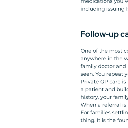
medications you w
including issuing I
Follow-up ca
One of the most co
anywhere in the wor
family doctor and 
seen. You repeat 
Private GP care is
a patient and bui
history, your fami
When a referral i
For families settli
thing. It is the fo