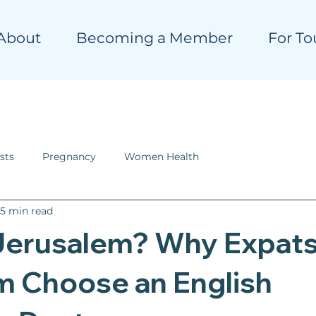
About
Becoming a Member
For To
sts
Pregnancy
Women Health
5 min read
Jerusalem? Why Expats
m Choose an English